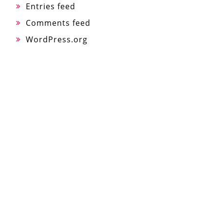
Entries feed
Comments feed
WordPress.org