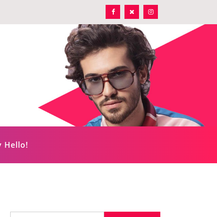
 Hello!