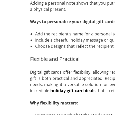
Adding a personal note shows that you put th
a physical present.
Ways to personalize your digital gift cards
Add the recipient’s name for a personal 
Include a cheerful holiday message or qu
Choose designs that reflect the recipient’
Flexible and Practical
Digital gift cards offer flexibility, allowin
gift is both practical and appreciated. Recipi
needs, making it a versatile solution for e
incredible
holiday gift card deals
that stret
Why flexibility matters: