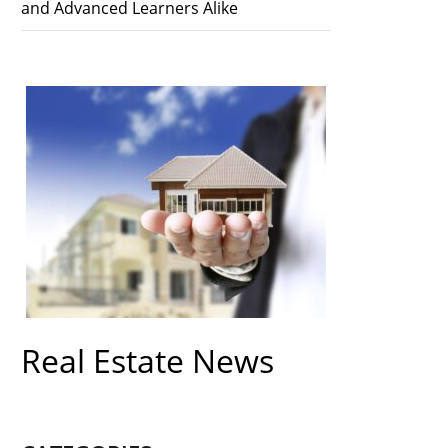
and Advanced Learners Alike
Real Estate News