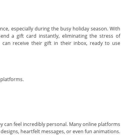
nce, especially during the busy holiday season. With
nd a gift card instantly, eliminating the stress of
can receive their gift in their inbox, ready to use
 platforms.
hey can feel incredibly personal. Many online platforms
e designs, heartfelt messages, or even fun animations.