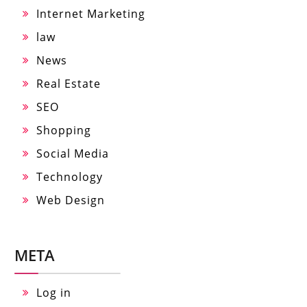
Internet Marketing
law
News
Real Estate
SEO
Shopping
Social Media
Technology
Web Design
META
Log in