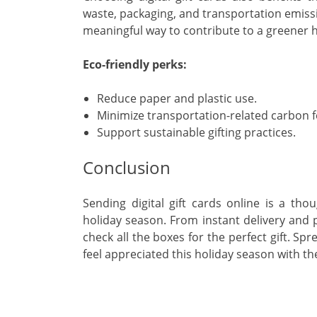
waste, packaging, and transportation emission
meaningful way to contribute to a greener 
Eco-friendly perks:
Reduce paper and plastic use.
Minimize transportation-related carbon f
Support sustainable gifting practices.
Conclusion
Sending digital gift cards online is a tho
holiday season. From instant delivery and p
check all the boxes for the perfect gift. S
feel appreciated this holiday season with the 