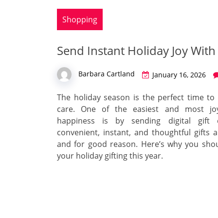
Shopping
Send Instant Holiday Joy With 
Barbara Cartland
January 16, 2026
The holiday season is the perfect time t
care. One of the easiest and most jo
happiness is by sending digital gift 
convenient, instant, and thoughtful gifts a
and for good reason. Here’s why you sho
your holiday gifting this year.