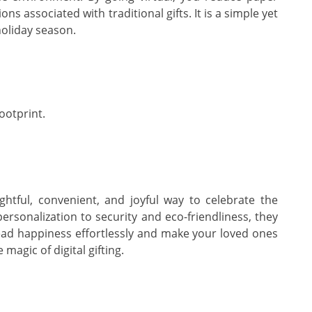
s associated with traditional gifts. It is a simple yet
holiday season.
ootprint.
ughtful, convenient, and joyful way to celebrate the
ersonalization to security and eco-friendliness, they
pread happiness effortlessly and make your loved ones
magic of digital gifting.