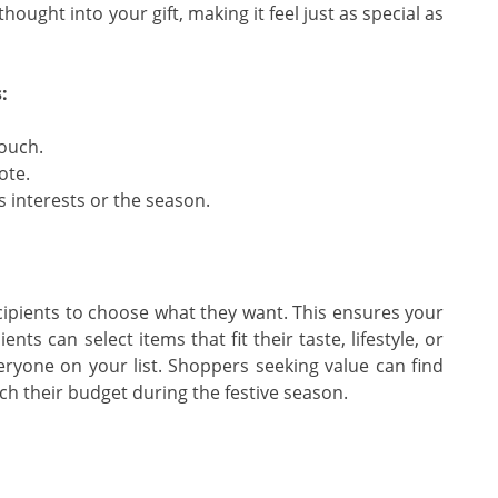
ought into your gift, making it feel just as special as
:
touch.
ote.
s interests or the season.
g recipients to choose what they want. This ensures your
ents can select items that fit their taste, lifestyle, or
veryone on your list. Shoppers seeking value can find
ch their budget during the festive season.