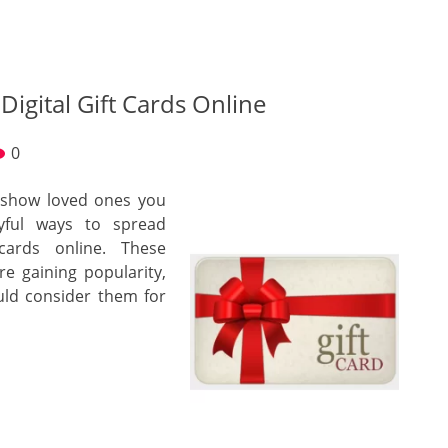
Digital Gift Cards Online
0
o show loved ones you
yful ways to spread
cards online. These
re gaining popularity,
uld consider them for