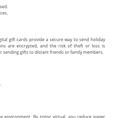
sed.
ces.
Digital gift cards provide a secure way to send holiday
ons are encrypted, and the risk of theft or loss is
r sending gifts to distant friends or family members.
.
the environment. By going virtual, you reduce paper