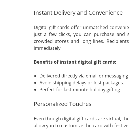
Instant Delivery and Convenience
Digital gift cards offer unmatched convenie
just a few clicks, you can purchase and se
crowded stores and long lines. Recipients 
immediately.
Benefits of instant digital gift cards:
Delivered directly via email or messaging
Avoid shipping delays or lost packages.
Perfect for last-minute holiday gifting.
Personalized Touches
Even though digital gift cards are virtual, t
allow you to customize the card with festiv