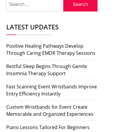
Search
for:
LATEST UPDATES
Positive Healing Pathways Develop
Through Caring EMDR Therapy Sessions
Restful Sleep Begins Through Gentle
Insomnia Therapy Support
Fast Scanning Event Wristbands Improve
Entry Efficiency Instantly
Custom Wristbands for Event Create
Memorable and Organized Experiences
Piano Lessons Tailored For Beginners