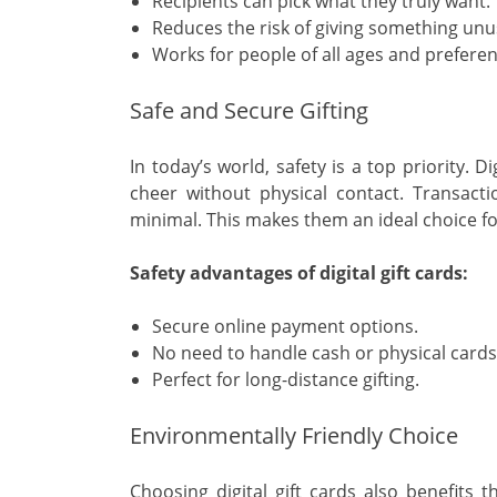
Recipients can pick what they truly want.
Reduces the risk of giving something unu
Works for people of all ages and preferen
Safe and Secure Gifting
In today’s world, safety is a top priority. 
cheer without physical contact. Transacti
minimal. This makes them an ideal choice fo
Safety advantages of digital gift cards:
Secure online payment options.
No need to handle cash or physical cards
Perfect for long-distance gifting.
Environmentally Friendly Choice
Choosing digital gift cards also benefits 