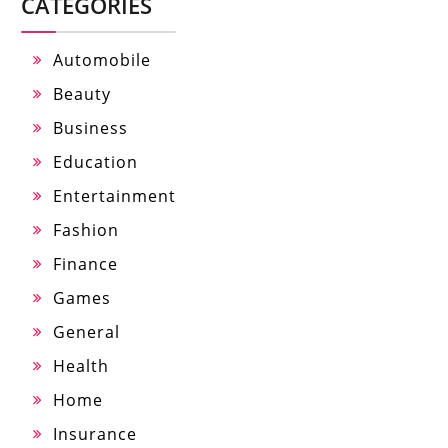
CATEGORIES
Automobile
Beauty
Business
Education
Entertainment
Fashion
Finance
Games
General
Health
Home
Insurance