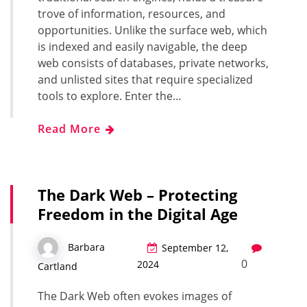
trove of information, resources, and
opportunities. Unlike the surface web, which
is indexed and easily navigable, the deep
web consists of databases, private networks,
and unlisted sites that require specialized
tools to explore. Enter the…
Read More
The Dark Web – Protecting
Freedom in the Digital Age
Barbara
September 12,
0
2024
Cartland
The Dark Web often evokes images of