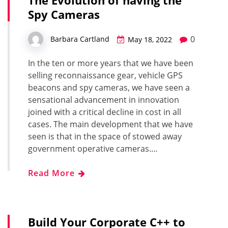
The Evolution of having the
Spy Cameras
0
Barbara Cartland
May 18, 2022
In the ten or more years that we have been
selling reconnaissance gear, vehicle GPS
beacons and spy cameras, we have seen a
sensational advancement in innovation
joined with a critical decline in cost in all
cases. The main development that we have
seen is that in the space of stowed away
government operative cameras.…
Read More
Build Your Corporate C++ to