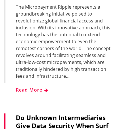
The Micropayment Ripple represents a
groundbreaking initiative poised to
revolutionize global financial access and
inclusion. With its innovative approach, this
technology has the potential to extend
economic empowerment to even the
remotest corners of the world. The concept
revolves around facilitating seamless and
ultra-low-cost micropayments, which are
traditionally hindered by high transaction
fees and infrastructure…
Read More
Do Unknown Intermediaries
Give Data Security When Surf