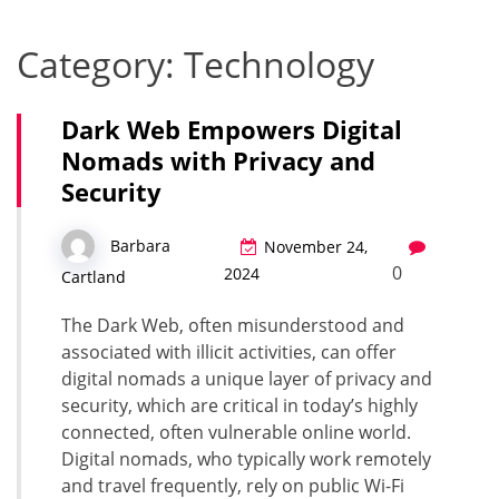
Category:
Technology
Dark Web Empowers Digital
Nomads with Privacy and
Security
Barbara
November 24,
0
2024
Cartland
The Dark Web, often misunderstood and
associated with illicit activities, can offer
digital nomads a unique layer of privacy and
security, which are critical in today’s highly
connected, often vulnerable online world.
Digital nomads, who typically work remotely
and travel frequently, rely on public Wi-Fi