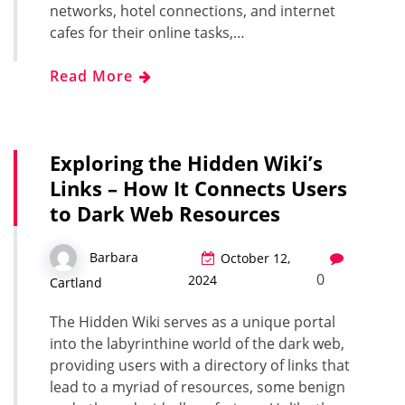
networks, hotel connections, and internet
cafes for their online tasks,…
Read More
Exploring the Hidden Wiki’s
Links – How It Connects Users
to Dark Web Resources
Barbara
October 12,
0
2024
Cartland
The Hidden Wiki serves as a unique portal
into the labyrinthine world of the dark web,
providing users with a directory of links that
lead to a myriad of resources, some benign