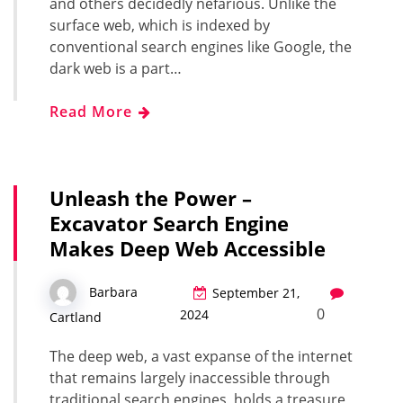
and others decidedly nefarious. Unlike the
surface web, which is indexed by
conventional search engines like Google, the
dark web is a part…
Read More
Unleash the Power –
Excavator Search Engine
Makes Deep Web Accessible
Barbara
September 21,
0
2024
Cartland
The deep web, a vast expanse of the internet
that remains largely inaccessible through
traditional search engines, holds a treasure