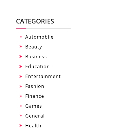
CATEGORIES
Automobile
Beauty
Business
Education
Entertainment
Fashion
Finance
Games
General
Health