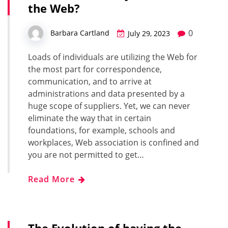
the Web?
0
Barbara Cartland
July 29, 2023
Loads of individuals are utilizing the Web for
the most part for correspondence,
communication, and to arrive at
administrations and data presented by a
huge scope of suppliers. Yet, we can never
eliminate the way that in certain
foundations, for example, schools and
workplaces, Web association is confined and
you are not permitted to get…
Read More