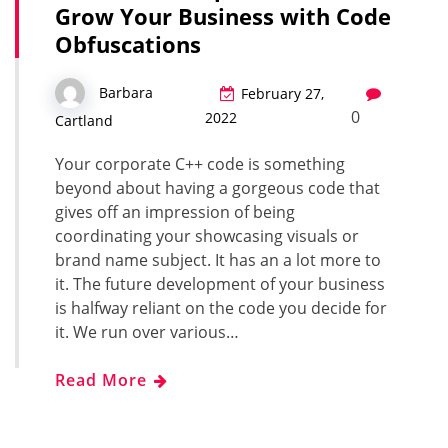
Grow Your Business with Code
Obfuscations
Barbara
February 27,
0
2022
Cartland
Your corporate C++ code is something
beyond about having a gorgeous code that
gives off an impression of being
coordinating your showcasing visuals or
brand name subject. It has an a lot more to
it. The future development of your business
is halfway reliant on the code you decide for
it. We run over various…
Read More