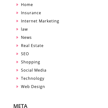
Home
Insurance
Internet Marketing
law
News
Real Estate
SEO
Shopping
Social Media
Technology
Web Design
META