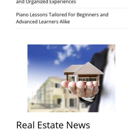
and Organized Experiences
Piano Lessons Tailored For Beginners and
Advanced Learners Alike
Real Estate News