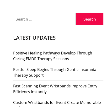
Search
for:
LATEST UPDATES
Positive Healing Pathways Develop Through
Caring EMDR Therapy Sessions
Restful Sleep Begins Through Gentle Insomnia
Therapy Support
Fast Scanning Event Wristbands Improve Entry
Efficiency Instantly
Custom Wristbands for Event Create Memorable