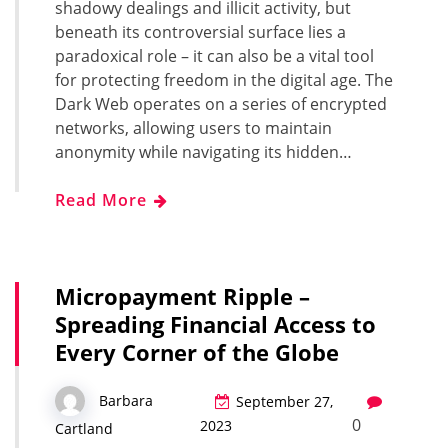
shadowy dealings and illicit activity, but
beneath its controversial surface lies a
paradoxical role – it can also be a vital tool
for protecting freedom in the digital age. The
Dark Web operates on a series of encrypted
networks, allowing users to maintain
anonymity while navigating its hidden…
Read More
Micropayment Ripple –
Spreading Financial Access to
Every Corner of the Globe
Barbara
September 27,
0
2023
Cartland