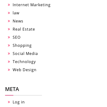
Internet Marketing
law
News
Real Estate
SEO
Shopping
Social Media
Technology
Web Design
META
Log in