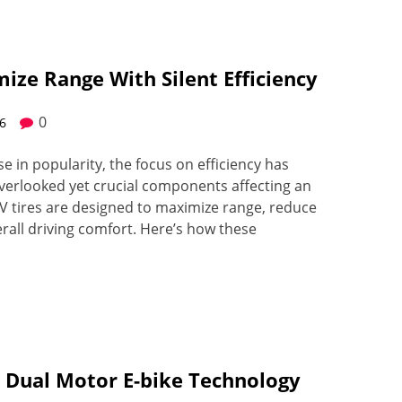
mize Range With Silent Efficiency
0
26
ise in popularity, the focus on efficiency has
verlooked yet crucial components affecting an
EV tires are designed to maximize range, reduce
all driving comfort. Here’s how these
 Dual Motor E-bike Technology