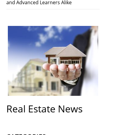
and Advanced Learners Alike
Real Estate News