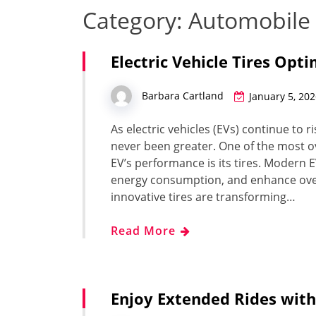
Category:
Automobile
Electric Vehicle Tires Opti
Barbara Cartland
January 5, 20
As electric vehicles (EVs) continue to r
never been greater. One of the most o
EV’s performance is its tires. Modern 
energy consumption, and enhance over
innovative tires are transforming…
Read More
Enjoy Extended Rides with