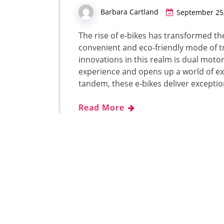
Barbara Cartland
September 25
The rise of e-bikes has transformed the
convenient and eco-friendly mode of t
innovations in this realm is dual moto
experience and opens up a world of e
tandem, these e-bikes deliver excepti
Read More