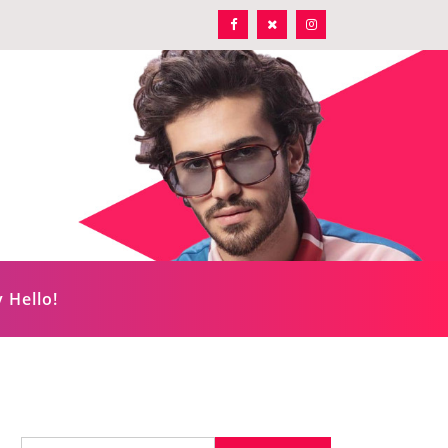
 Hello!