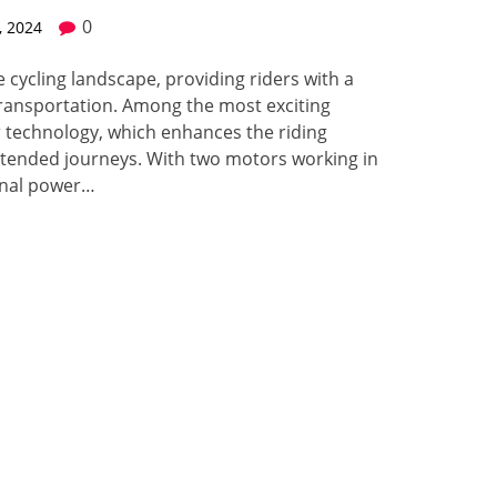
0
, 2024
 cycling landscape, providing riders with a
ransportation. Among the most exciting
r technology, which enhances the riding
xtended journeys. With two motors working in
onal power…