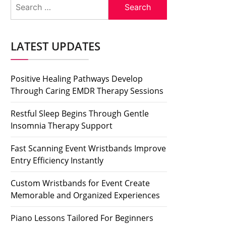
Search
for:
LATEST UPDATES
Positive Healing Pathways Develop
Through Caring EMDR Therapy Sessions
Restful Sleep Begins Through Gentle
Insomnia Therapy Support
Fast Scanning Event Wristbands Improve
Entry Efficiency Instantly
Custom Wristbands for Event Create
Memorable and Organized Experiences
Piano Lessons Tailored For Beginners