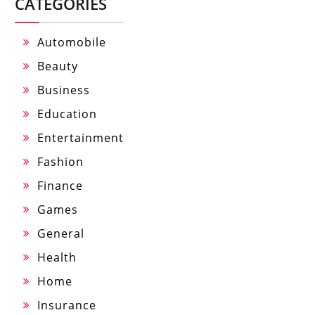
CATEGORIES
Automobile
Beauty
Business
Education
Entertainment
Fashion
Finance
Games
General
Health
Home
Insurance