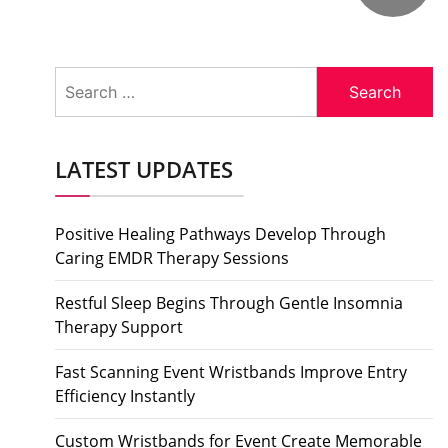
Search
for:
LATEST UPDATES
Positive Healing Pathways Develop Through
Caring EMDR Therapy Sessions
Restful Sleep Begins Through Gentle Insomnia
Therapy Support
Fast Scanning Event Wristbands Improve Entry
Efficiency Instantly
Custom Wristbands for Event Create Memorable