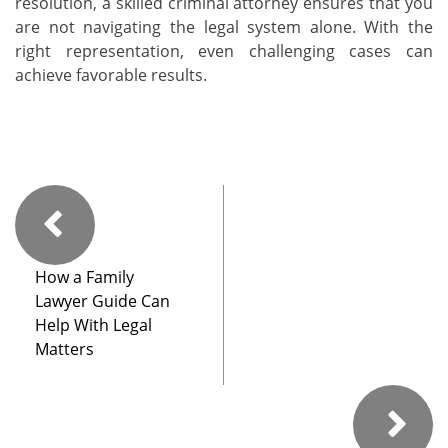
resolution, a skilled criminal attorney ensures that you
are not navigating the legal system alone. With the
right representation, even challenging cases can
achieve favorable results.
How a Family
Lawyer Guide Can
Help With Legal
Matters