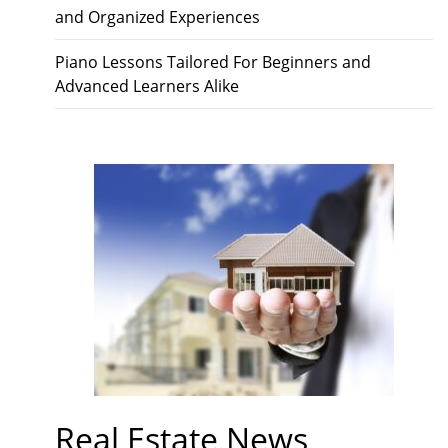
and Organized Experiences
Piano Lessons Tailored For Beginners and
Advanced Learners Alike
Real Estate News