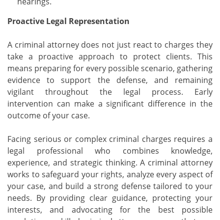
hearings.
Proactive Legal Representation
A criminal attorney does not just react to charges they
take a proactive approach to protect clients. This
means preparing for every possible scenario, gathering
evidence to support the defense, and remaining
vigilant throughout the legal process. Early
intervention can make a significant difference in the
outcome of your case.
Facing serious or complex criminal charges requires a
legal professional who combines knowledge,
experience, and strategic thinking. A criminal attorney
works to safeguard your rights, analyze every aspect of
your case, and build a strong defense tailored to your
needs. By providing clear guidance, protecting your
interests, and advocating for the best possible