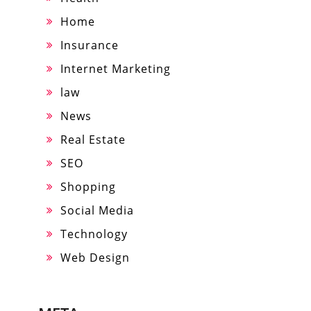
Home
Insurance
Internet Marketing
law
News
Real Estate
SEO
Shopping
Social Media
Technology
Web Design