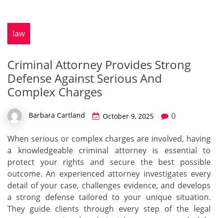
law
Criminal Attorney Provides Strong
Defense Against Serious And
Complex Charges
0
Barbara Cartland
October 9, 2025
When serious or complex charges are involved, having
a knowledgeable criminal attorney is essential to
protect your rights and secure the best possible
outcome. An experienced attorney investigates every
detail of your case, challenges evidence, and develops
a strong defense tailored to your unique situation.
They guide clients through every step of the legal