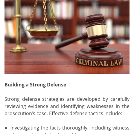
Building a Strong Defense
Strong defense strategies are developed by carefully
reviewing evidence and identifying weaknesses in the
prosecution’s case. Effective defense tactics include:
Investigating the facts thoroughly, including witness