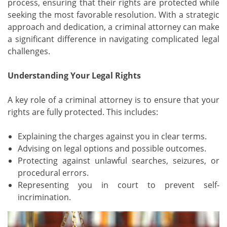
process, ensuring that their rights are protected while
seeking the most favorable resolution. With a strategic
approach and dedication, a criminal attorney can make
a significant difference in navigating complicated legal
challenges.
Understanding Your Legal Rights
A key role of a criminal attorney is to ensure that your
rights are fully protected. This includes:
Explaining the charges against you in clear terms.
Advising on legal options and possible outcomes.
Protecting against unlawful searches, seizures, or
procedural errors.
Representing you in court to prevent self-
incrimination.