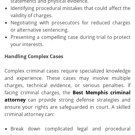
statements and physical evidence.
Identifying procedural mistakes that could affect the
validity of charges.
Negotiating with prosecutors for reduced charges
or alternative sentencing.
Presenting a compelling case during trial to protect
your interests.
Handling Complex Cases
Complex criminal cases require specialized knowledge
and experience. These cases may involve multiple
charges, technical evidence, or serious penalties. If
facing criminal charges, the
Best Memphis criminal
attorney
can provide strong defense strategies and
ensure your rights are safeguarded in court. A skilled
criminal attorney can:
Break down complicated legal and procedural