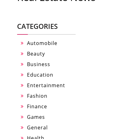
CATEGORIES
Automobile
Beauty
Business
Education
Entertainment
Fashion
Finance
Games
General
Health