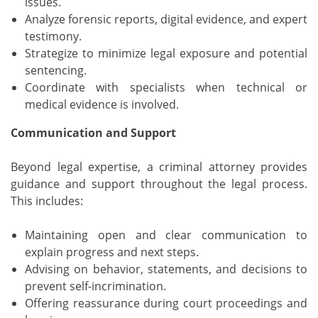
issues.
Analyze forensic reports, digital evidence, and expert
testimony.
Strategize to minimize legal exposure and potential
sentencing.
Coordinate with specialists when technical or
medical evidence is involved.
Communication and Support
Beyond legal expertise, a criminal attorney provides
guidance and support throughout the legal process.
This includes:
Maintaining open and clear communication to
explain progress and next steps.
Advising on behavior, statements, and decisions to
prevent self-incrimination.
Offering reassurance during court proceedings and