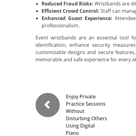
Reduced Fraud Risks:
Wristbands are diff
Efficient Crowd Control:
Staff can manag
Enhanced Guest Experience:
Attendee
professionalism.
Event wristbands are an essential tool 
identification, enhance security measures
customizable designs and secure features,
memorable and safe experience for every a
Enjoy Private
Practice Sessions
Without
Disturbing Others
Using Digital
Piano