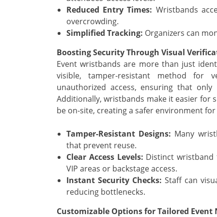
Reduced Entry Times:
Wristbands accel
overcrowding.
Simplified Tracking:
Organizers can moni
Boosting Security Through Visual Verifica
Event wristbands are more than just identi
visible, tamper-resistant method for v
unauthorized access, ensuring that only r
Additionally, wristbands make it easier for
be on-site, creating a safer environment for 
Tamper-Resistant Designs:
Many wristb
that prevent reuse.
Clear Access Levels:
Distinct wristband t
VIP areas or backstage access.
Instant Security Checks:
Staff can visu
reducing bottlenecks.
Customizable Options for Tailored Event