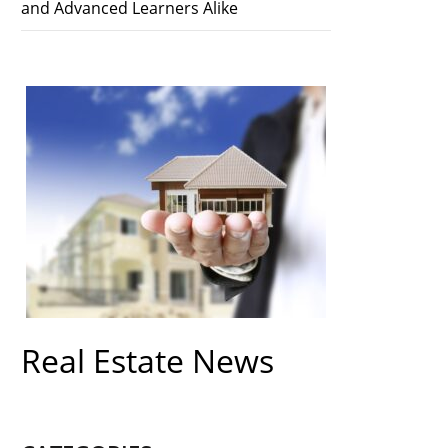
and Advanced Learners Alike
Real Estate News