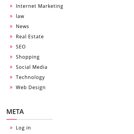
Internet Marketing
law
News
Real Estate
SEO
Shopping
Social Media
Technology
Web Design
META
Log in