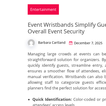
Entertainment
Event Wristbands Simplify G
Overall Event Security
Barbara Cartland
December 7, 2025
Managing large crowds at events can be
straightforward solution for organizers. B
quickly identify guests, streamline entry
ensures a smoother flow of attendees, el
manual verification. Wristbands can also b
allowing staff to categorize guests effi
planners find the perfect solution for acce
Quick Identification:
Color-coded or pri
attendees’ access levels.