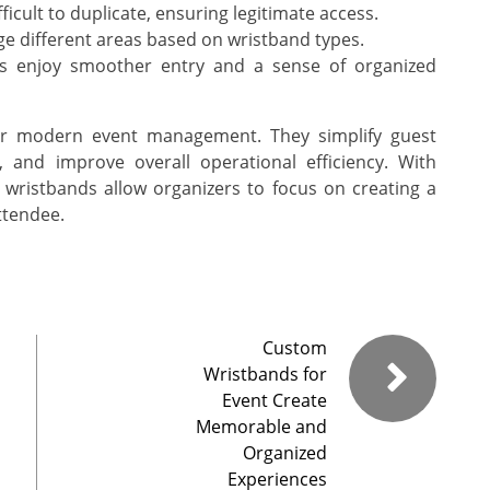
icult to duplicate, ensuring legitimate access.
e different areas based on wristband types.
s enjoy smoother entry and a sense of organized
for modern event management. They simplify guest
, and improve overall operational efficiency. With
 wristbands allow organizers to focus on creating a
ttendee.
Custom
Wristbands for
Event Create
Memorable and
Organized
Experiences