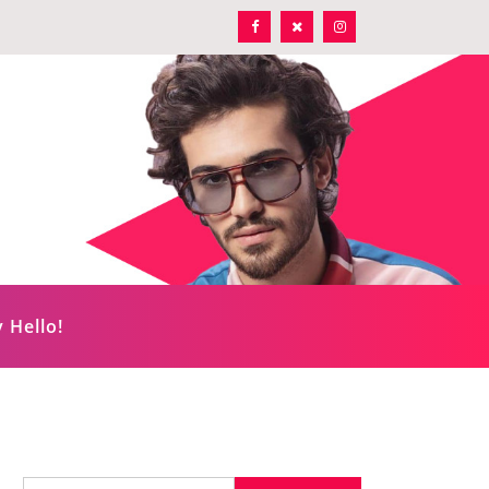
 Hello!