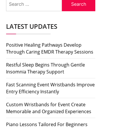
Search
for:
LATEST UPDATES
Positive Healing Pathways Develop
Through Caring EMDR Therapy Sessions
Restful Sleep Begins Through Gentle
Insomnia Therapy Support
Fast Scanning Event Wristbands Improve
Entry Efficiency Instantly
Custom Wristbands for Event Create
Memorable and Organized Experiences
Piano Lessons Tailored For Beginners