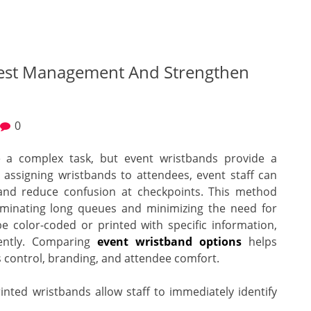
uest Management And Strengthen
0
 a complex task, but event wristbands provide a
y assigning wristbands to attendees, event staff can
, and reduce confusion at checkpoints. This method
iminating long queues and minimizing the need for
e color-coded or printed with specific information,
ciently. Comparing
event wristband options
helps
ss control, branding, and attendee comfort.
nted wristbands allow staff to immediately identify