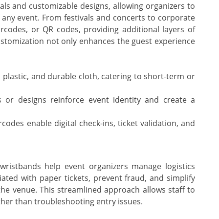
ls and customizable designs, allowing organizers to
 any event. From festivals and concerts to corporate
rcodes, or QR codes, providing additional layers of
customization not only enhances the guest experience
plastic, and durable cloth, catering to short-term or
 or designs reinforce event identity and create a
odes enable digital check-ins, ticket validation, and
, wristbands help event organizers manage logistics
ated with paper tickets, prevent fraud, and simplify
he venue. This streamlined approach allows staff to
ther than troubleshooting entry issues.