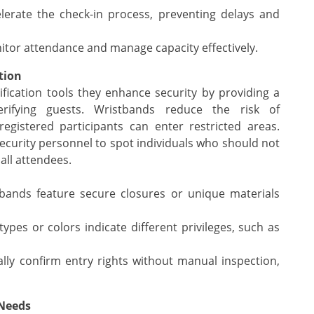
erate the check-in process, preventing delays and
tor attendance and manage capacity effectively.
tion
fication tools they enhance security by providing a
erifying guests. Wristbands reduce the risk of
egistered participants can enter restricted areas.
 security personnel to spot individuals who should not
all attendees.
ands feature secure closures or unique materials
ypes or colors indicate different privileges, such as
ally confirm entry rights without manual inspection,
 Needs