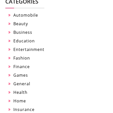
CATEGORIES
Automobile
Beauty
Business
Education
Entertainment
Fashion
Finance
Games
General
Health
Home
Insurance