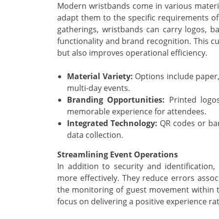
Modern wristbands come in various materia
adapt them to the specific requirements of
gatherings, wristbands can carry logos, ba
functionality and brand recognition. This 
but also improves operational efficiency.
Material Variety:
Options include paper, 
multi-day events.
Branding Opportunities:
Printed logos
memorable experience for attendees.
Integrated Technology:
QR codes or barc
data collection.
Streamlining Event Operations
In addition to security and identification
more effectively. They reduce errors associ
the monitoring of guest movement within t
focus on delivering a positive experience ra