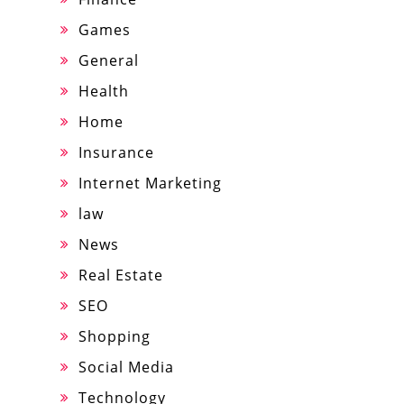
Games
General
Health
Home
Insurance
Internet Marketing
law
News
Real Estate
SEO
Shopping
Social Media
Technology