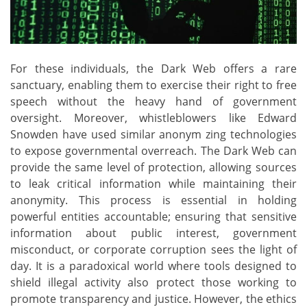
For these individuals, the Dark Web offers a rare
sanctuary, enabling them to exercise their right to free
speech without the heavy hand of government
oversight. Moreover, whistleblowers like Edward
Snowden have used similar anonym zing technologies
to expose governmental overreach. The Dark Web can
provide the same level of protection, allowing sources
to leak critical information while maintaining their
anonymity. This process is essential in holding
powerful entities accountable; ensuring that sensitive
information about public interest, government
misconduct, or corporate corruption sees the light of
day. It is a paradoxical world where tools designed to
shield illegal activity also protect those working to
promote transparency and justice. However, the ethics