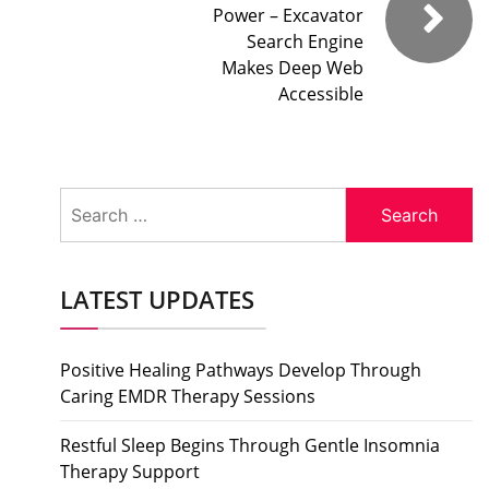
Power – Excavator
Search Engine
Makes Deep Web
Accessible
Search
for:
LATEST UPDATES
Positive Healing Pathways Develop Through
Caring EMDR Therapy Sessions
Restful Sleep Begins Through Gentle Insomnia
Therapy Support