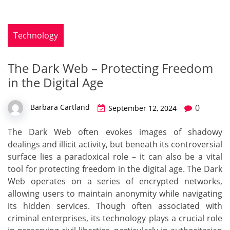
Technology
The Dark Web – Protecting Freedom
in the Digital Age
0
Barbara Cartland
September 12, 2024
The Dark Web often evokes images of shadowy
dealings and illicit activity, but beneath its controversial
surface lies a paradoxical role – it can also be a vital
tool for protecting freedom in the digital age. The Dark
Web operates on a series of encrypted networks,
allowing users to maintain anonymity while navigating
its hidden services. Though often associated with
criminal enterprises, its technology plays a crucial role