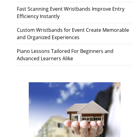
Fast Scanning Event Wristbands Improve Entry
Efficiency Instantly
Custom Wristbands for Event Create Memorable
and Organized Experiences
Piano Lessons Tailored For Beginners and
Advanced Learners Alike