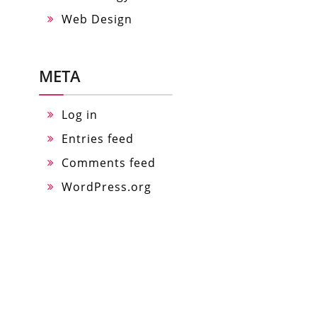
Web Design
META
Log in
Entries feed
Comments feed
WordPress.org