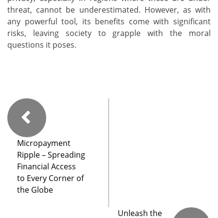
threat, cannot be underestimated. However, as with
any powerful tool, its benefits come with significant
risks, leaving society to grapple with the moral
questions it poses.
Micropayment
Ripple – Spreading
Financial Access
to Every Corner of
the Globe
Unleash the