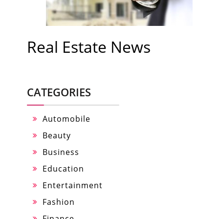
Real Estate News
CATEGORIES
Automobile
Beauty
Business
Education
Entertainment
Fashion
Finance