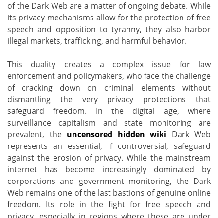
of the Dark Web are a matter of ongoing debate. While
its privacy mechanisms allow for the protection of free
speech and opposition to tyranny, they also harbor
illegal markets, trafficking, and harmful behavior.
This duality creates a complex issue for law
enforcement and policymakers, who face the challenge
of cracking down on criminal elements without
dismantling the very privacy protections that
safeguard freedom. In the digital age, where
surveillance capitalism and state monitoring are
prevalent, the
uncensored hidden wiki
Dark Web
represents an essential, if controversial, safeguard
against the erosion of privacy. While the mainstream
internet has become increasingly dominated by
corporations and government monitoring, the Dark
Web remains one of the last bastions of genuine online
freedom. Its role in the fight for free speech and
privacy, especially in regions where these are under