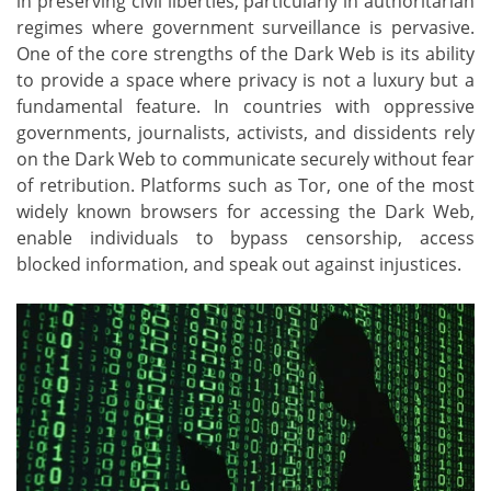
in preserving civil liberties, particularly in authoritarian
regimes where government surveillance is pervasive.
One of the core strengths of the Dark Web is its ability
to provide a space where privacy is not a luxury but a
fundamental feature. In countries with oppressive
governments, journalists, activists, and dissidents rely
on the Dark Web to communicate securely without fear
of retribution. Platforms such as Tor, one of the most
widely known browsers for accessing the Dark Web,
enable individuals to bypass censorship, access
blocked information, and speak out against injustices.