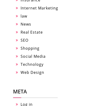
Internet Marketing
law
News
Real Estate
SEO
Shopping
Social Media
Technology
Web Design
META
Log in