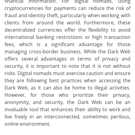
financial information. For digital nomads, using
cryptocurrencies for payments can reduce the risk of
fraud and identity theft, particularly when working with
clients from around the world. Furthermore, these
decentralized currencies offer the flexibility to avoid
international banking restrictions or high transaction
fees, which is a significant advantage for those
managing cross-border business. While the Dark Web
offers several advantages in terms of privacy and
security, it is important to note that it is not without
risks. Digital nomads must exercise caution and ensure
they are following best practices when accessing the
Dark Web, as it can also be home to illegal activities.
However, for those who prioritize their privacy,
anonymity, and security, the Dark Web can be an
invaluable tool that enhances their ability to work and
live freely in an interconnected, sometimes perilous,
online environment.