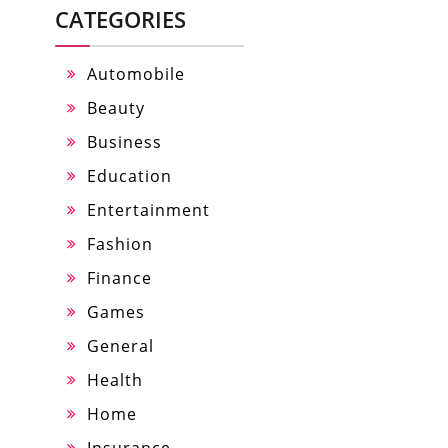
CATEGORIES
Automobile
Beauty
Business
Education
Entertainment
Fashion
Finance
Games
General
Health
Home
Insurance