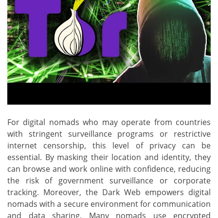
For digital nomads who may operate from countries
with stringent surveillance programs or restrictive
internet censorship, this level of privacy can be
essential. By masking their location and identity, they
can browse and work online with confidence, reducing
the risk of government surveillance or corporate
tracking. Moreover, the Dark Web empowers digital
nomads with a secure environment for communication
and data sharing. Many nomads use encrypted