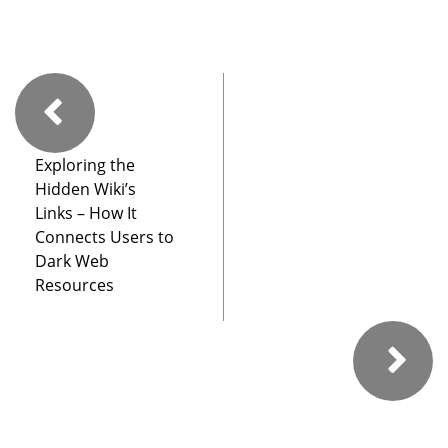
Exploring the
Hidden Wiki’s
Links – How It
Connects Users to
Dark Web
Resources