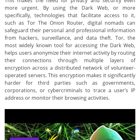
This makes the need for privacy and security even
more urgent. By using the Dark Web, or more
specifically, technologies that facilitate access to it,
such as Tor The Onion Router, digital nomads can
safeguard their personal and professional information
from hackers, surveillance, and data theft. Tor, the
most widely known tool for accessing the Dark Web,
helps users anonymize their internet activity by routing
their connections through multiple layers of
encryption across a distributed network of volunteer-
operated servers. This encryption makes it significantly
harder for third parties such as governments,
corporations, or cybercriminals to trace a user’s IP
address or monitor their browsing activities.