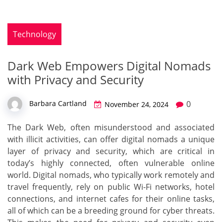
Technology
Dark Web Empowers Digital Nomads
with Privacy and Security
0
Barbara Cartland
November 24, 2024
The Dark Web, often misunderstood and associated
with illicit activities, can offer digital nomads a unique
layer of privacy and security, which are critical in
today’s highly connected, often vulnerable online
world. Digital nomads, who typically work remotely and
travel frequently, rely on public Wi-Fi networks, hotel
connections, and internet cafes for their online tasks,
all of which can be a breeding ground for cyber threats.