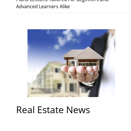
Advanced Learners Alike
Real Estate News