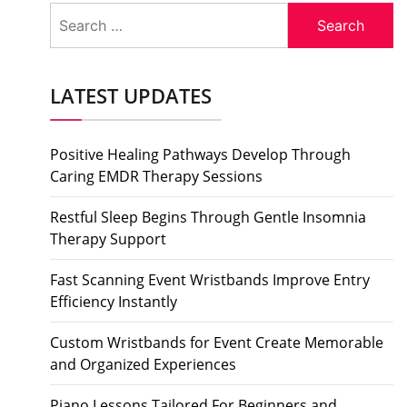
Search
for:
LATEST UPDATES
Positive Healing Pathways Develop Through
Caring EMDR Therapy Sessions
Restful Sleep Begins Through Gentle Insomnia
Therapy Support
Fast Scanning Event Wristbands Improve Entry
Efficiency Instantly
Custom Wristbands for Event Create Memorable
and Organized Experiences
Piano Lessons Tailored For Beginners and