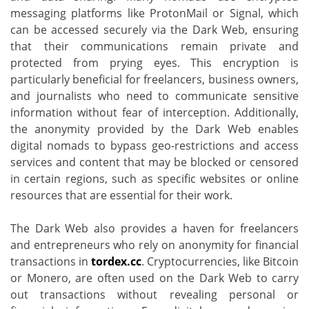
messaging platforms like ProtonMail or Signal, which
can be accessed securely via the Dark Web, ensuring
that their communications remain private and
protected from prying eyes. This encryption is
particularly beneficial for freelancers, business owners,
and journalists who need to communicate sensitive
information without fear of interception. Additionally,
the anonymity provided by the Dark Web enables
digital nomads to bypass geo-restrictions and access
services and content that may be blocked or censored
in certain regions, such as specific websites or online
resources that are essential for their work.
The Dark Web also provides a haven for freelancers
and entrepreneurs who rely on anonymity for financial
transactions in
tordex.cc
. Cryptocurrencies, like Bitcoin
or Monero, are often used on the Dark Web to carry
out transactions without revealing personal or