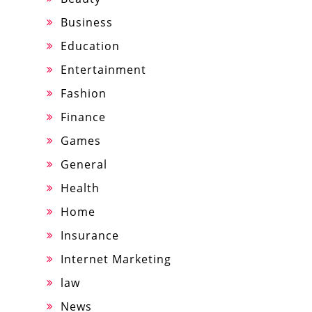
Business
Education
Entertainment
Fashion
Finance
Games
General
Health
Home
Insurance
Internet Marketing
law
News