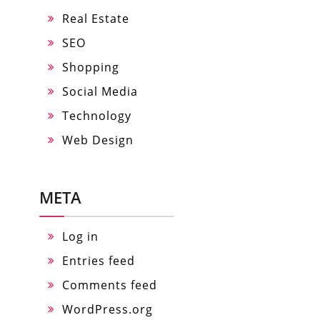
Real Estate
SEO
Shopping
Social Media
Technology
Web Design
META
Log in
Entries feed
Comments feed
WordPress.org