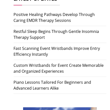
Positive Healing Pathways Develop Through
Caring EMDR Therapy Sessions
Restful Sleep Begins Through Gentle Insomnia
Therapy Support
Fast Scanning Event Wristbands Improve Entry
Efficiency Instantly
Custom Wristbands for Event Create Memorable
and Organized Experiences
Piano Lessons Tailored For Beginners and
Advanced Learners Alike