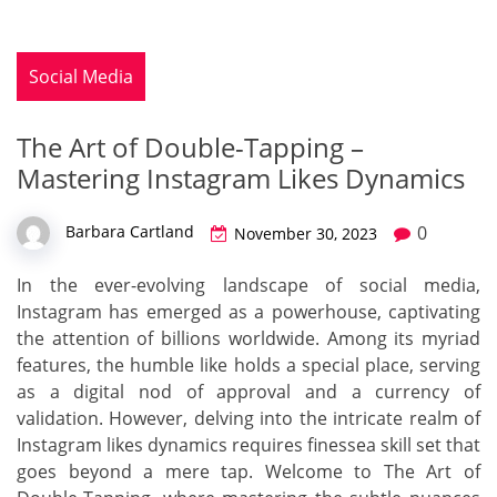
Social Media
The Art of Double-Tapping –
Mastering Instagram Likes Dynamics
0
Barbara Cartland
November 30, 2023
In the ever-evolving landscape of social media,
Instagram has emerged as a powerhouse, captivating
the attention of billions worldwide. Among its myriad
features, the humble like holds a special place, serving
as a digital nod of approval and a currency of
validation. However, delving into the intricate realm of
Instagram likes dynamics requires finessea skill set that
goes beyond a mere tap. Welcome to The Art of