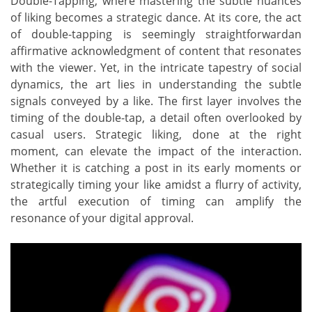
Double-Tapping, where mastering the subtle nuances
of liking becomes a strategic dance. At its core, the act
of double-tapping is seemingly straightforwardan
affirmative acknowledgment of content that resonates
with the viewer. Yet, in the intricate tapestry of social
dynamics, the art lies in understanding the subtle
signals conveyed by a like. The first layer involves the
timing of the double-tap, a detail often overlooked by
casual users. Strategic liking, done at the right
moment, can elevate the impact of the interaction.
Whether it is catching a post in its early moments or
strategically timing your like amidst a flurry of activity,
the artful execution of timing can amplify the
resonance of your digital approval.