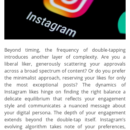
Beyond timing, the frequency of double-tapping
introduces another layer of complexity. Are you a
liberal liker, generously scattering your approvals
across a broad spectrum of content? Or do you prefer
the minimalist approach, reserving your likes for only
the most exceptional posts? The dynamics of
Instagram likes hinge on finding the right balance a
delicate equilibrium that reflects your engagement
style and communicates a nuanced message about
your digital persona. The depth of your engagement
extends beyond the double-tap itself. Instagram’s
evolving algorithm takes note of your preferences,