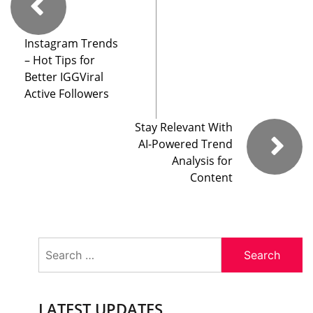
Instagram Trends
– Hot Tips for
Better IGGViral
Active Followers
Stay Relevant With
AI-Powered Trend
Analysis for
Content
Search
for:
LATEST UPDATES