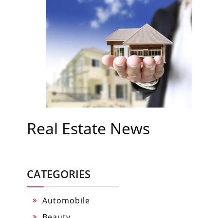
Real Estate News
CATEGORIES
Automobile
Beauty