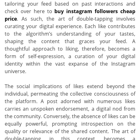
tailoring your feed based on past interactions and
check over here to
buy instagram followers cheap
price
. As such, the art of double-tapping involves
curating your digital experience. Each like contributes
to the algorithm’s understanding of your tastes,
shaping the content that graces your feed. A
thoughtful approach to liking, therefore, becomes a
form of self-expression, a curation of your digital
identity within the vast expanse of the Instagram
universe.
The social implications of likes extend beyond the
individual, permeating the collective consciousness of
the platform. A post adorned with numerous likes
carries an unspoken endorsement, a digital nod from
the community. Conversely, the absence of likes can be
equally powerful, prompting introspection on the
quality or relevance of the shared content. The art of
double-tapping, in this context, becomes a