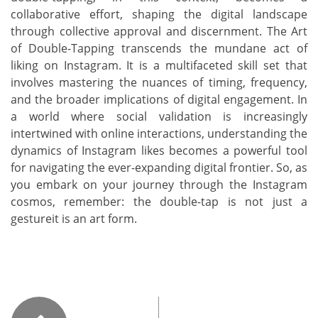
collaborative effort, shaping the digital landscape
through collective approval and discernment. The Art
of Double-Tapping transcends the mundane act of
liking on Instagram. It is a multifaceted skill set that
involves mastering the nuances of timing, frequency,
and the broader implications of digital engagement. In
a world where social validation is increasingly
intertwined with online interactions, understanding the
dynamics of Instagram likes becomes a powerful tool
for navigating the ever-expanding digital frontier. So, as
you embark on your journey through the Instagram
cosmos, remember: the double-tap is not just a
gestureit is an art form.